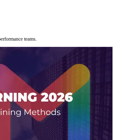
-performance teams.