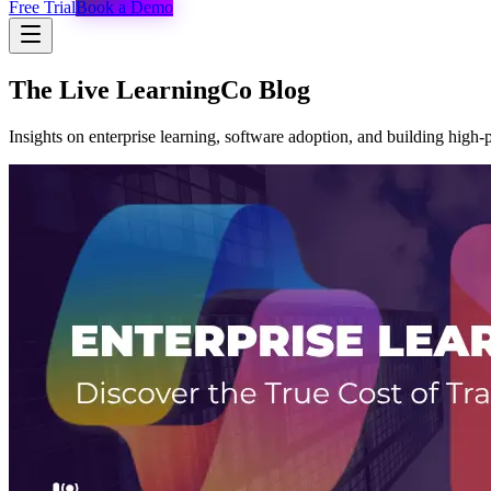
Free Trial
Book a Demo
The Live LearningCo Blog
Insights on enterprise learning, software adoption, and building high