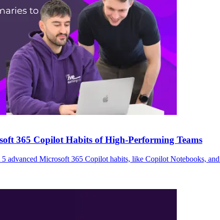
ft 365 Copilot Habits of High-Performing Teams
5 advanced Microsoft 365 Copilot habits, like Copilot Notebooks, and