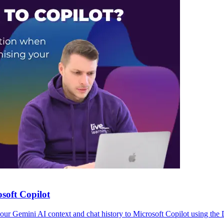
soft Copilot
r Gemini AI context and chat history to Microsoft Copilot using the