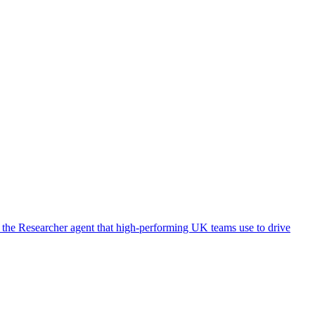
 the Researcher agent that high-performing UK teams use to drive