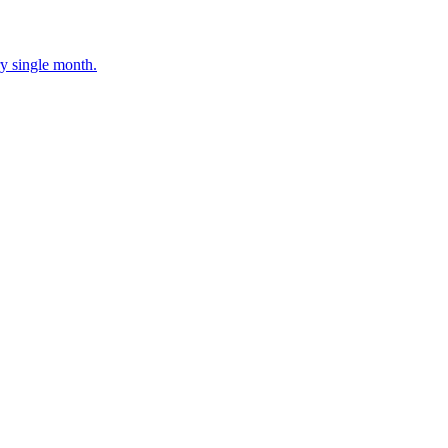
ery single month.