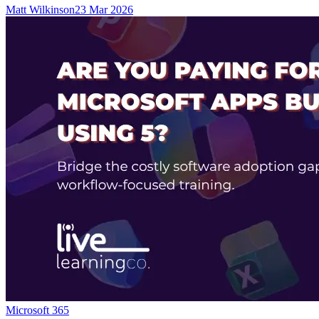
Matt Wilkinson
23 Mar 2026
Microsoft 365