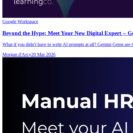
Google Workspace
Beyond the Hype: Meet Your New Digital Expert -- 
What if you didn't have to write AI prompts at all? Gemini Gems are th
Morgan d'Arcy
20 Mar 2026