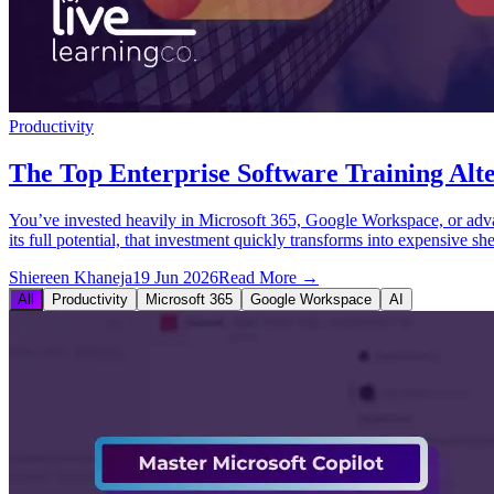
Productivity
The Top Enterprise Software Training Alte
You’ve invested heavily in Microsoft 365, Google Workspace, or advance
its full potential, that investment quickly transforms into expensive sh
Shiereen Khaneja
19 Jun 2026
Read More →
All
Productivity
Microsoft 365
Google Workspace
AI