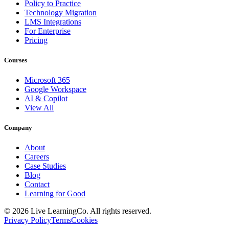
Policy to Practice
Technology Migration
LMS Integrations
For Enterprise
Pricing
Courses
Microsoft 365
Google Workspace
AI & Copilot
View All
Company
About
Careers
Case Studies
Blog
Contact
Learning for Good
©
2026
Live LearningCo. All rights reserved.
Privacy Policy
Terms
Cookies