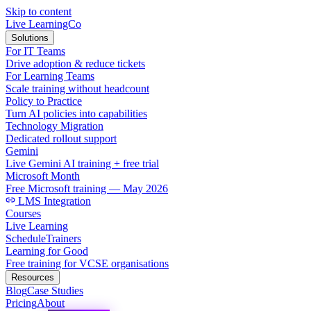
Skip to content
Live LearningCo
Solutions
For IT Teams
Drive adoption & reduce tickets
For Learning Teams
Scale training without headcount
Policy to Practice
Turn AI policies into capabilities
Technology Migration
Dedicated rollout support
Gemini
Live Gemini AI training + free trial
Microsoft Month
Free Microsoft training — May 2026
LMS Integration
Courses
Live Learning
Schedule
Trainers
Learning for Good
Free training for VCSE organisations
Resources
Blog
Case Studies
Pricing
About