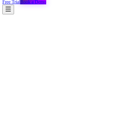
Free Trial
Book a Demo