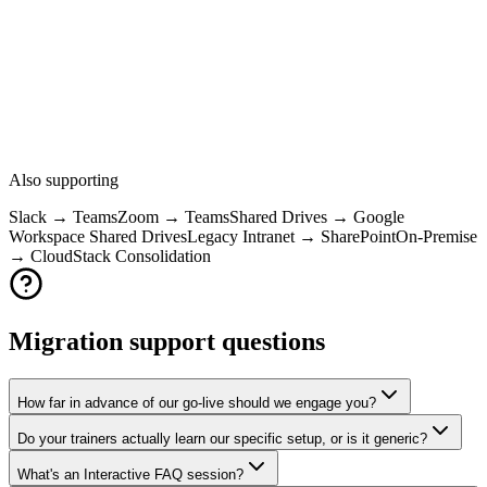
Google Drive
OneDrive
Sync client, sharing, permissions model
Shared Drives
SharePoint
Teams integration, sites, document libraries
Also supporting
Slack → Teams
Zoom → Teams
Shared Drives → Google
Workspace Shared Drives
Legacy Intranet → SharePoint
On-Premise
→ Cloud
Stack Consolidation
Migration support questions
How far in advance of our go-live should we engage you?
Do your trainers actually learn our specific setup, or is it generic?
What's an Interactive FAQ session?