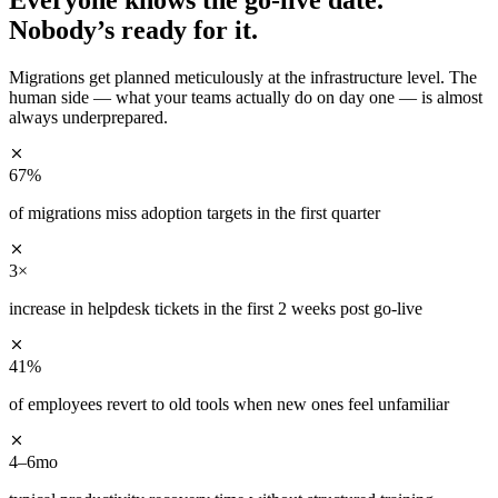
Nobody’s ready for it.
Migrations get planned meticulously at the infrastructure level. The
human side — what your teams actually do on day one — is almost
always underprepared.
67%
of migrations miss adoption targets in the first quarter
3×
increase in helpdesk tickets in the first 2 weeks post go-live
41%
of employees revert to old tools when new ones feel unfamiliar
4–6mo