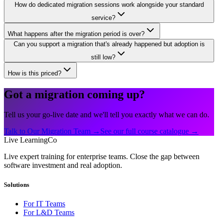
How do dedicated migration sessions work alongside your standard
service?
What happens after the migration period is over?
Can you support a migration that's already happened but adoption is
still low?
How is this priced?
Got a migration coming up?
Tell us your go-live date and we'll tell you exactly what we can do.
Talk to Our Migration Team →
See our full course catalogue →
Live LearningCo
Live expert training for enterprise teams. Close the gap between
software investment and real adoption.
Solutions
For IT Teams
For L&D Teams