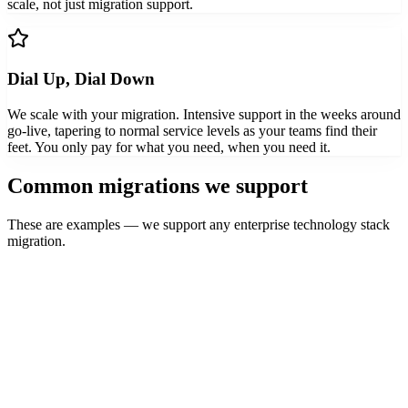
scale, not just migration support.
Dial Up, Dial Down
We scale with your migration. Intensive support in the weeks around
go-live, tapering to normal service levels as your teams find their
feet. You only pay for what you need, when you need it.
Common migrations we support
These are examples — we support any enterprise technology stack
migration.
Outlook
Gmail
Folders, labels, search habits, delegation