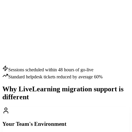
Sessions scheduled within 48 hours of go-live
Standard helpdesk tickets reduced by average 60%
Why LiveLearning migration support is
different
Your Team's Environment