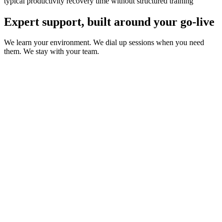
typical productivity recovery time without structured training
Expert support, built around your go-live
We learn your environment. We dial up sessions when you need
them. We stay with your team.