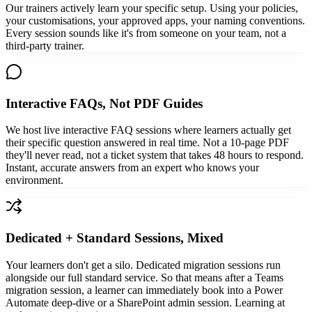
Our trainers actively learn your specific setup. Using your policies,
your customisations, your approved apps, your naming conventions.
Every session sounds like it's from someone on your team, not a
third-party trainer.
Interactive FAQs, Not PDF Guides
We host live interactive FAQ sessions where learners actually get
their specific question answered in real time. Not a 10-page PDF
they'll never read, not a ticket system that takes 48 hours to respond.
Instant, accurate answers from an expert who knows your
environment.
Dedicated + Standard Sessions, Mixed
Your learners don't get a silo. Dedicated migration sessions run
alongside our full standard service. So that means after a Teams
migration session, a learner can immediately book into a Power
Automate deep-dive or a SharePoint admin session. Learning at