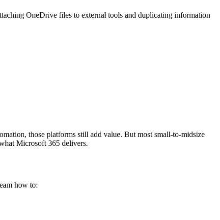
aching OneDrive files to external tools and duplicating information
ation, those platforms still add value. But most small-to-midsize
 what Microsoft 365 delivers.
eam how to: