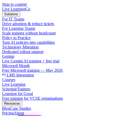
Skip to content
Live LearningCo
Solutions
For IT Teams
Drive adoption & reduce tickets
For Learning Teams
Scale training without headcount
Policy to Practice
Turn AI policies into capabilities
Technology Migration
Dedicated rollout support
Gemini
Live Gemini AI training + free trial
Microsoft Month
Free Microsoft training — May 2026
LMS Integration
Courses
Live Learning
Schedule
Trainers
Learning for Good
Free training for VCSE organisations
Resources
Blog
Case Studies
Pricing
About