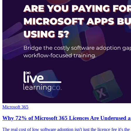
Microsoft 365
Why 72% of Microsoft 365 Licences Are Underused 
The real cost of low software adoption isn't just the licence fee it's t