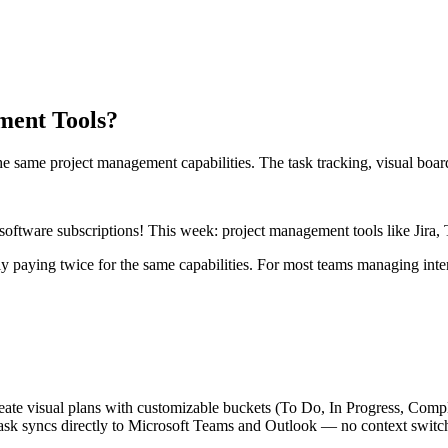
ment Tools?
he same project management capabilities. The task tracking, visual board
software subscriptions! This week: project management tools like Jira
ly paying twice for the same capabilities. For most teams managing intern
ate visual plans with customizable buckets (To Do, In Progress, Complet
task syncs directly to Microsoft Teams and Outlook — no context switch