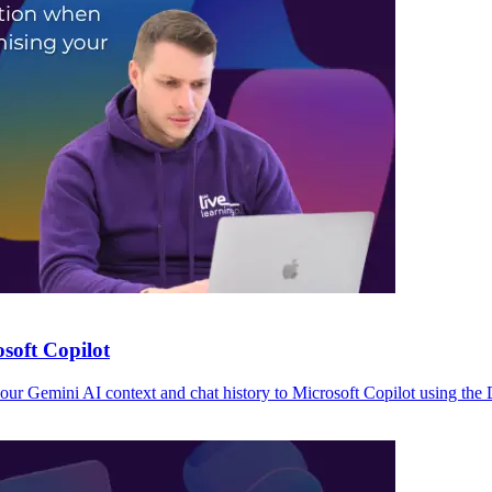
soft Copilot
r Gemini AI context and chat history to Microsoft Copilot using the