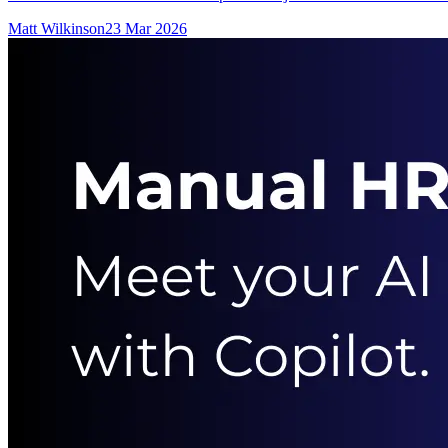
Matt Wilkinson
23 Mar 2026