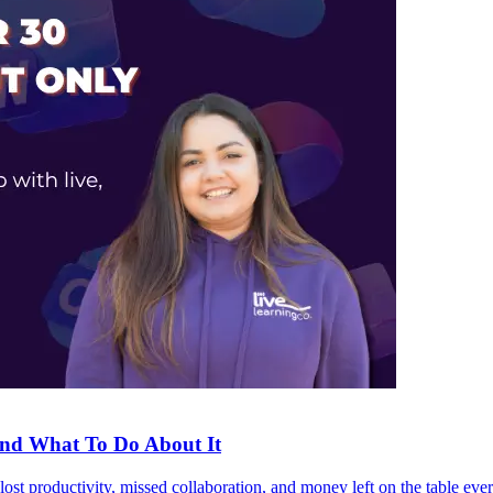
and What To Do About It
he lost productivity, missed collaboration, and money left on the table ev