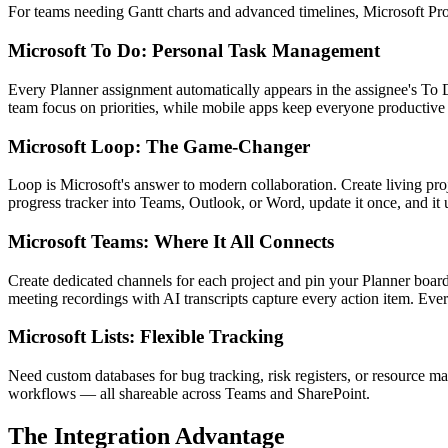
For teams needing Gantt charts and advanced timelines, Microsoft Proj
Microsoft To Do: Personal Task Management
Every Planner assignment automatically appears in the assignee's To D
team focus on priorities, while mobile apps keep everyone productiv
Microsoft Loop: The Game-Changer
Loop is Microsoft's answer to modern collaboration. Create living pro
progress tracker into Teams, Outlook, or Word, update it once, and it 
Microsoft Teams: Where It All Connects
Create dedicated channels for each project and pin your Planner boards 
meeting recordings with AI transcripts capture every action item. Eve
Microsoft Lists: Flexible Tracking
Need custom databases for bug tracking, risk registers, or resource 
workflows — all shareable across Teams and SharePoint.
The Integration Advantage