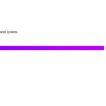
ment system.