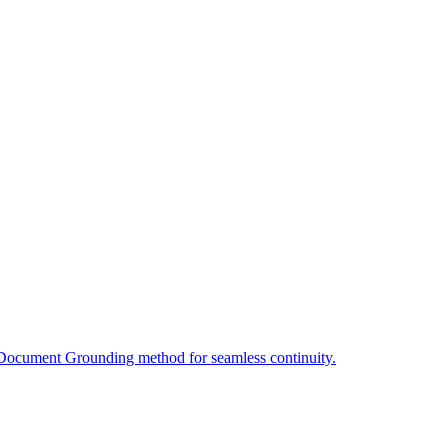
 Document Grounding method for seamless continuity.