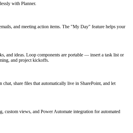
lessly with Planner.
ed emails, and meeting action items. The "My Day" feature helps your
s, and ideas. Loop components are portable — insert a task list or
ming, and project kickoffs.
chat, share files that automatically live in SharePoint, and let
ting, custom views, and Power Automate integration for automated