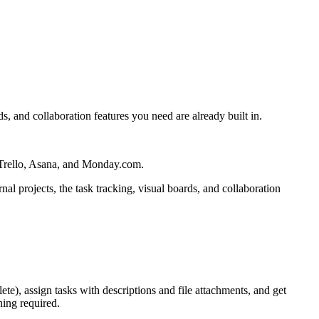
s, and collaboration features you need are already built in.
, Trello, Asana, and Monday.com.
al projects, the task tracking, visual boards, and collaboration
e), assign tasks with descriptions and file attachments, and get
ing required.