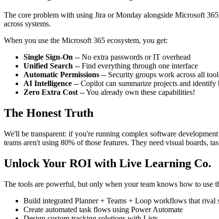
The core problem with using Jira or Monday alongside Microsoft 365 i
across systems.
When you use the Microsoft 365 ecosystem, you get:
Single Sign-On
-- No extra passwords or IT overhead
Unified Search
-- Find everything through one interface
Automatic Permissions
-- Security groups work across all tool
AI Intelligence
-- Copilot can summarize projects and identify 
Zero Extra Cost
-- You already own these capabilities!
The Honest Truth
We'll be transparent: if you're running complex software development
teams aren't using 80% of those features. They need visual boards, ta
Unlock Your ROI with Live Learning Co.
The tools are powerful, but only when your team knows how to use 
Build integrated Planner + Teams + Loop workflows that rival 
Create automated task flows using Power Automate
Design custom tracking solutions with Lists