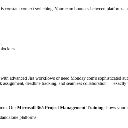
s constant context switching. Your team bounces between platforms, att
s
blockers
 with advanced Jira workflows or need Monday.com's sophisticated autom
sk assignment, deadline tracking, and seamless collaboration — exactly
them. Our
Microsoft 365 Project Management Training
shows your t
standalone platforms