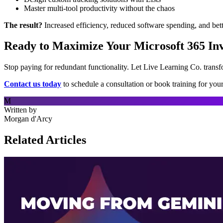
Master multi-tool productivity without the chaos
The result?
Increased efficiency, reduced software spending, and bet
Ready to Maximize Your Microsoft 365 In
Stop paying for redundant functionality. Let Live Learning Co. trans
Contact us today
to schedule a consultation or book training for you
M
Written by
Morgan d'Arcy
Related Articles