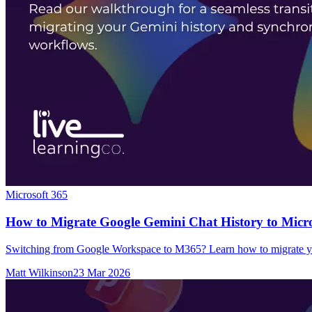
Microsoft 365
How to Migrate Google Gemini Chat History to Micro
Switching from Google Workspace to M365? Learn how to migrate you
Matt Wilkinson
23 Mar 2026