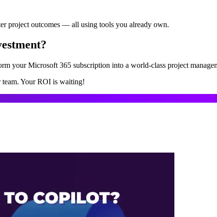
ter project outcomes — all using tools you already own.
vestment?
form your Microsoft 365 subscription into a world-class project manage
r team. Your ROI is waiting!