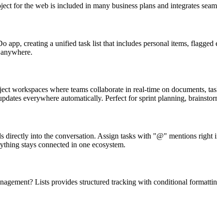
ect for the web is included in many business plans and integrates seam
o app, creating a unified task list that includes personal items, flagg
e anywhere.
ject workspaces where teams collaborate in real-time on documents, task
updates everywhere automatically. Perfect for sprint planning, brainstor
directly into the conversation. Assign tasks with "@" mentions right in 
rything stays connected in one ecosystem.
management? Lists provides structured tracking with conditional format