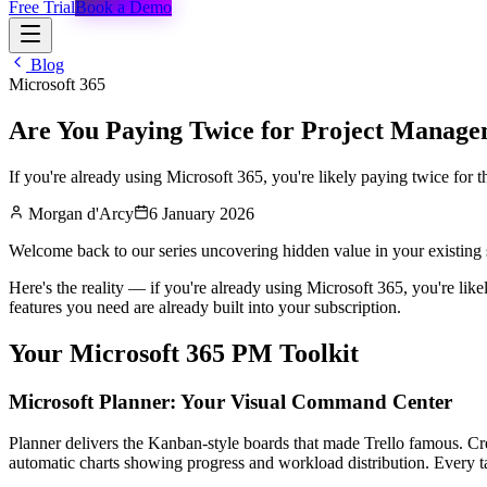
Free Trial
Book a Demo
Blog
Microsoft 365
Are You Paying Twice for Project Manage
If you're already using Microsoft 365, you're likely paying twice for t
Morgan d'Arcy
6 January 2026
Welcome back to our series uncovering hidden value in your existing 
Here's the reality — if you're already using Microsoft 365, you're like
features you need are already built into your subscription.
Your Microsoft 365 PM Toolkit
Microsoft Planner: Your Visual Command Center
Planner delivers the Kanban-style boards that made Trello famous. Cre
automatic charts showing progress and workload distribution. Every 