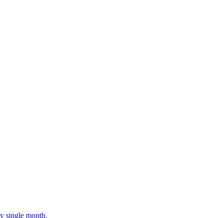
ery single month.