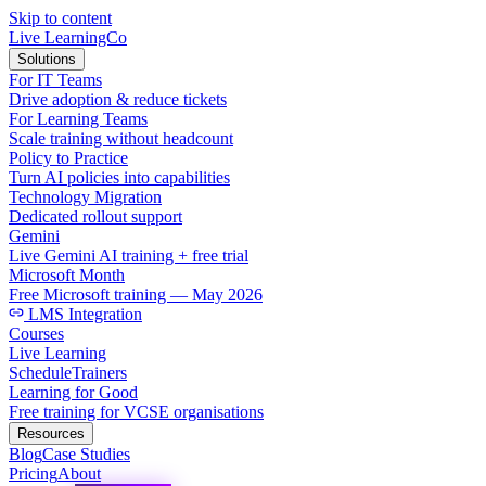
Skip to content
Live LearningCo
Solutions
For IT Teams
Drive adoption & reduce tickets
For Learning Teams
Scale training without headcount
Policy to Practice
Turn AI policies into capabilities
Technology Migration
Dedicated rollout support
Gemini
Live Gemini AI training + free trial
Microsoft Month
Free Microsoft training — May 2026
LMS Integration
Courses
Live Learning
Schedule
Trainers
Learning for Good
Free training for VCSE organisations
Resources
Blog
Case Studies
Pricing
About