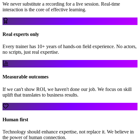
We never substitute a recording for a live session. Real-time
interaction is the core of effective learning.
Real experts only
Every trainer has 10+ years of hands-on field experience. No actors,
no scripts, just real expertise.
Measurable outcomes
If we can't show ROI, we haven't done our job. We focus on skill
uplift that translates to business results.
Human first
Technology should enhance expertise, not replace it. We believe in
the power of human connection.