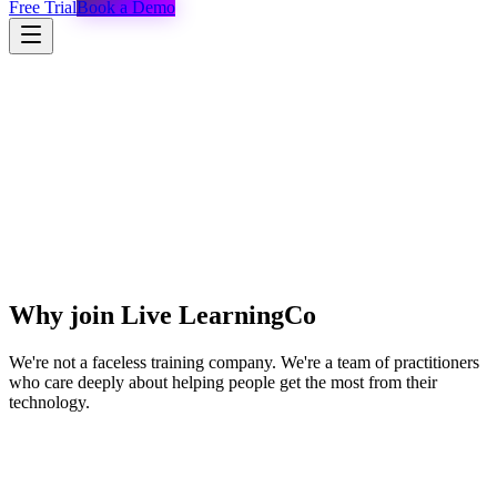
Free Trial
Book a Demo
Why join Live LearningCo
We're not a faceless training company. We're a team of practitioners
who care deeply about helping people get the most from their
technology.