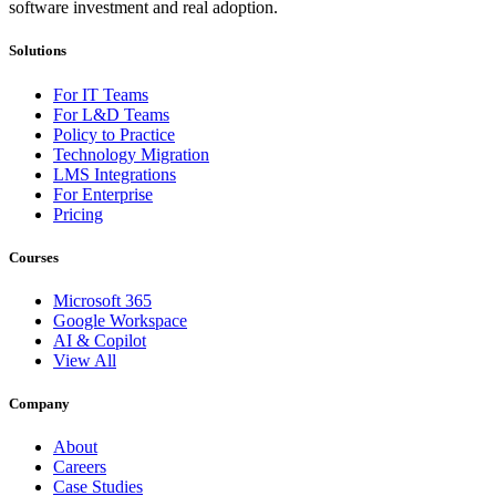
software investment and real adoption.
Solutions
For IT Teams
For L&D Teams
Policy to Practice
Technology Migration
LMS Integrations
For Enterprise
Pricing
Courses
Microsoft 365
Google Workspace
AI & Copilot
View All
Company
About
Careers
Case Studies