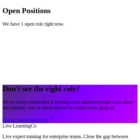
Open Positions
We have 1 open role right now.
Hybrid
Full-time
TBC
Don't see the right role?
We're always interested in hearing from talented people who share
our mission. Get in touch and tell us what you're great at.
Get in Touch
About Us
Live LearningCo
Live expert training for enterprise teams. Close the gap between