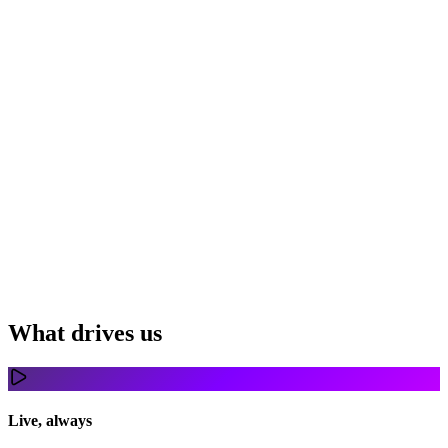
What drives us
Live, always